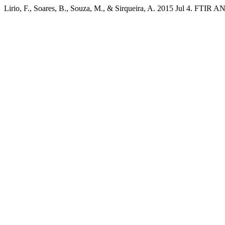
Lirio, F., Soares, B., Souza, M., & Sirqueira, A. 2015 Jul 4.