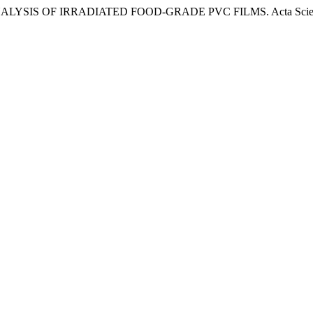
 FTIR ANALYSIS OF IRRADIATED FOOD-GRADE PVC FILMS. Acta Scienti