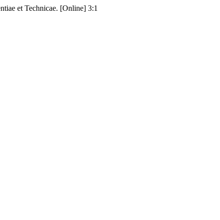
ae et Technicae. [Online] 3:1